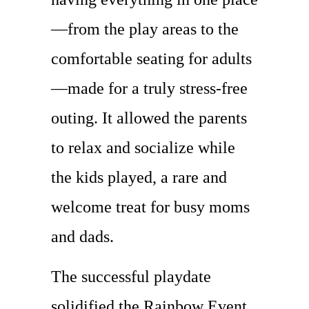
—from the play areas to the
comfortable seating for adults
—made for a truly stress-free
outing. It allowed the parents
to relax and socialize while
the kids played, a rare and
welcome treat for busy moms
and dads.
The successful playdate
solidified the Rainbow Event