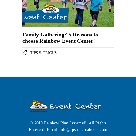
Family Gathering? 5 Reasons to
choose Rainbow Event Center!
TIPS & TRICKS
© 2019 Rainbow Play Systems®. All Rights
Reserved. Email:
info@rps-international.com