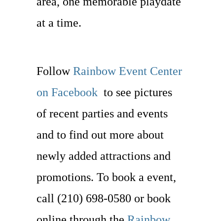
area, one memorable playdate
at a time.
Follow
Rainbow Event Center
on Facebook
to see pictures
of recent parties and events
and to find out more about
newly added attractions and
promotions. To book a event,
call (210) 698-0580 or book
online through the
Rainbow