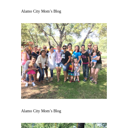
Alamo City Mom’s Blog
Alamo City Mom’s Blog