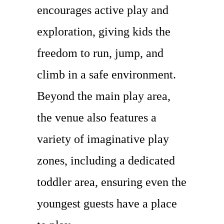
encourages active play and
exploration, giving kids the
freedom to run, jump, and
climb in a safe environment.
Beyond the main play area,
the venue also features a
variety of imaginative play
zones, including a dedicated
toddler area, ensuring even the
youngest guests have a place