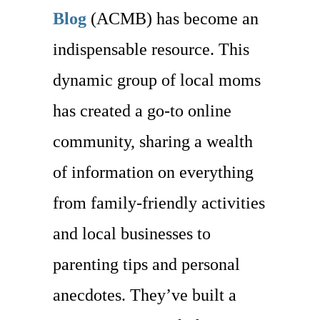
Blog
(ACMB) has become an
indispensable resource. This
dynamic group of local moms
has created a go-to online
community, sharing a wealth
of information on everything
from family-friendly activities
and local businesses to
parenting tips and personal
anecdotes. They’ve built a