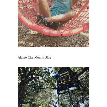
Alamo City Mom’s Blog