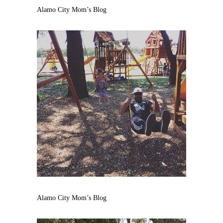
Alamo City Mom’s Blog
Alamo City Mom’s Blog