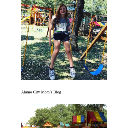
Alamo City Mom’s Blog