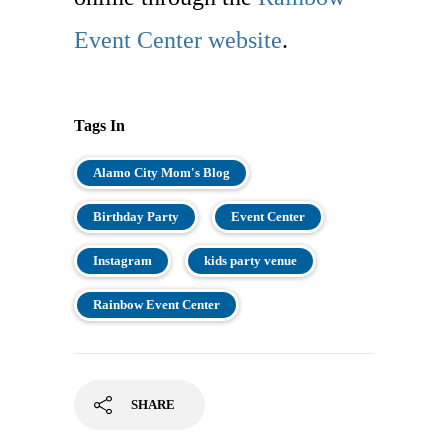
Event Center website
.
Tags In
Alamo City Mom's Blog
Birthday Party
Event Center
Instagram
kids party venue
Rainbow Event Center
SHARE