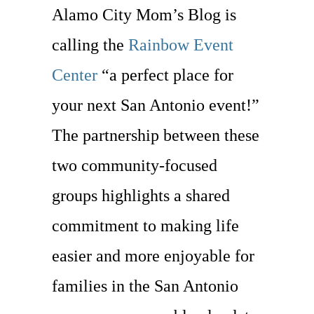
Alamo City Mom’s Blog is
calling the
Rainbow Event
Center
“a perfect place for
your next San Antonio event!”
The partnership between these
two community-focused
groups highlights a shared
commitment to making life
easier and more enjoyable for
families in the San Antonio