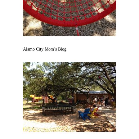
Alamo City Mom’s Blog