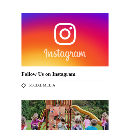
Follow Us on Instagram
SOCIAL MEDIA