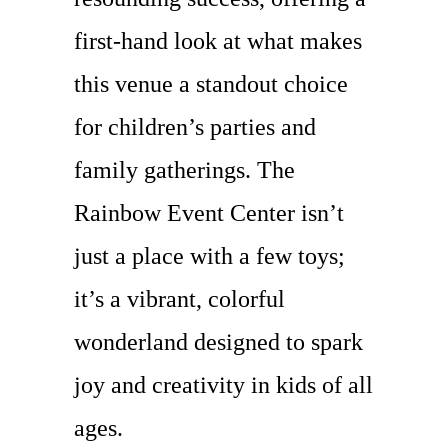
first-hand look at what makes
this venue a standout choice
for children’s parties and
family gatherings. The
Rainbow Event Center isn’t
just a place with a few toys;
it’s a vibrant, colorful
wonderland designed to spark
joy and creativity in kids of all
ages.