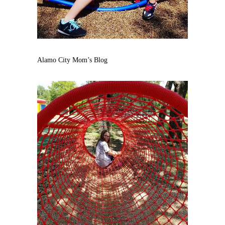
Alamo City Mom’s Blog