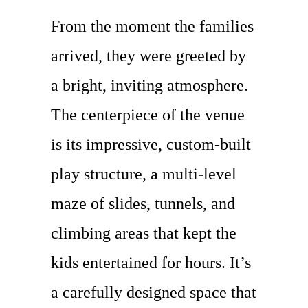
From the moment the families
arrived, they were greeted by
a bright, inviting atmosphere.
The centerpiece of the venue
is its impressive, custom-built
play structure, a multi-level
maze of slides, tunnels, and
climbing areas that kept the
kids entertained for hours. It’s
a carefully designed space that