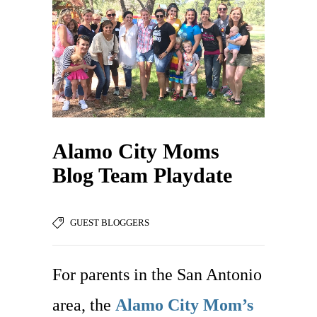
Alamo City Moms
Blog Team Playdate
GUEST BLOGGERS
For parents in the San Antonio
area, the
Alamo City Mom’s