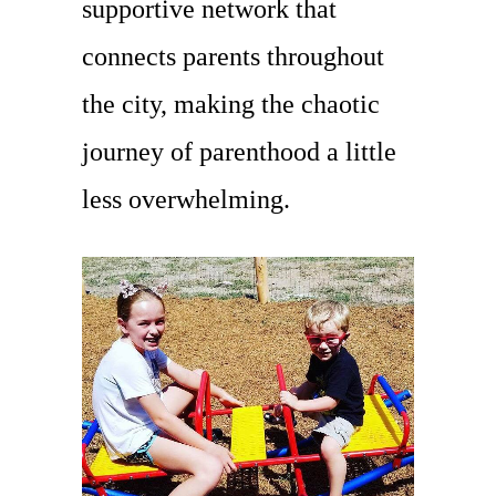
supportive network that
connects parents throughout
the city, making the chaotic
journey of parenthood a little
less overwhelming.