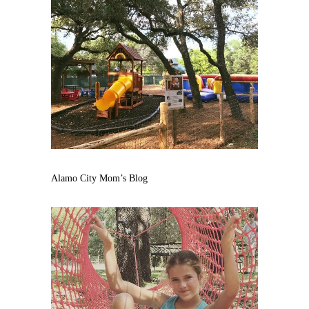
Alamo City Mom’s Blog