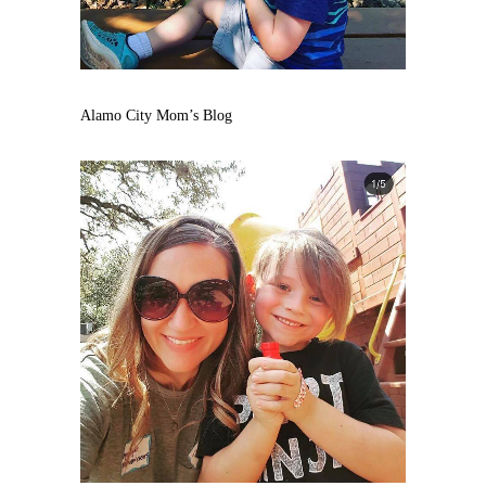
Alamo City Mom’s Blog