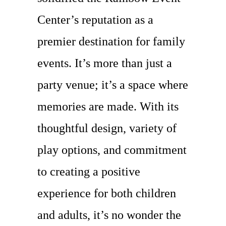
Center’s reputation as a
premier destination for family
events. It’s more than just a
party venue; it’s a space where
memories are made. With its
thoughtful design, variety of
play options, and commitment
to creating a positive
experience for both children
and adults, it’s no wonder the