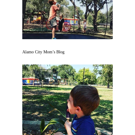
Alamo City Mom’s Blog