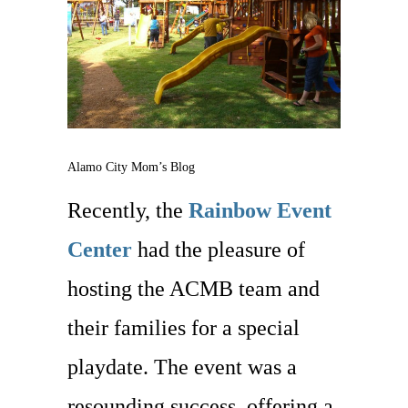
Alamo City Mom’s Blog
Recently, the
Rainbow Event
Center
had the pleasure of
hosting the ACMB team and
their families for a special
playdate. The event was a
resounding success, offering a