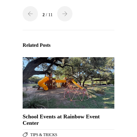
2
/ 11
Related Posts
School Events at Rainbow Event
Center
TIPS & TRICKS