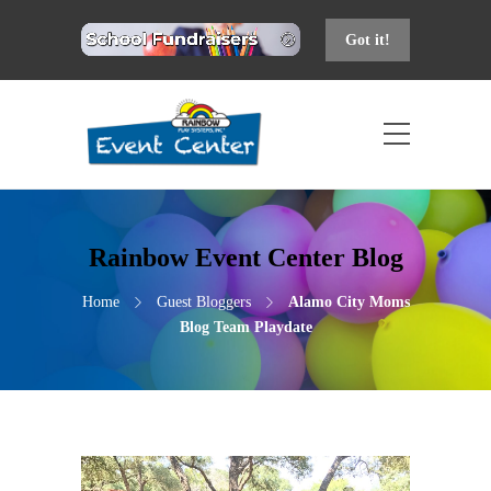
Got it!
Rainbow Event Center Blog
Home
Guest Bloggers
Alamo City Moms
Blog Team Playdate