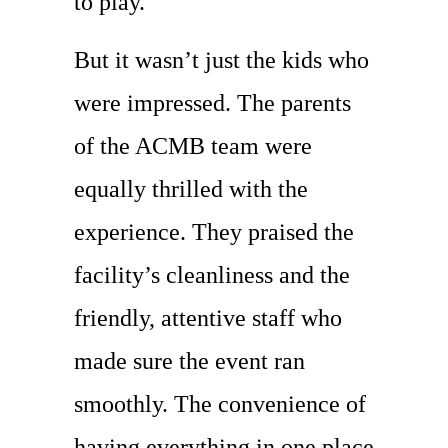
to play.
But it wasn’t just the kids who
were impressed. The parents
of the ACMB team were
equally thrilled with the
experience. They praised the
facility’s cleanliness and the
friendly, attentive staff who
made sure the event ran
smoothly. The convenience of
having everything in one place