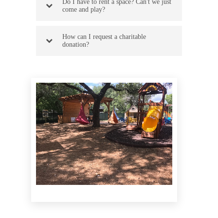
Do I have to rent a space? Can't we just
come and play?
How can I request a charitable
donation?