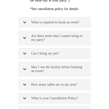
the same day as your party*).
*See cancellation policy for details.
What is required to book an event?
Are there items that I cannot bring to
my party?
Can I bring my pet?
May I see the facility before booking
an event?
How many tables are in my area?
What is your Cancellation Policy?