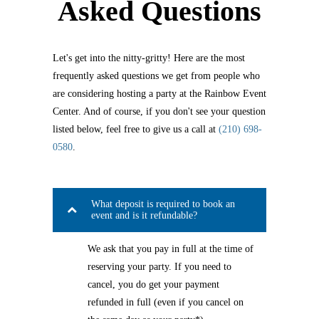
Asked Questions
Let's get into the nitty-gritty! Here are the most
frequently asked questions we get from people who
are considering hosting a party at the Rainbow Event
Center. And of course, if you don't see your question
listed below, feel free to give us a call at
(210) 698-
0580
.
What deposit is required to book an
event and is it refundable?
We ask that you pay in full at the time of
reserving your party. If you need to
cancel, you do get your payment
refunded in full (even if you cancel on