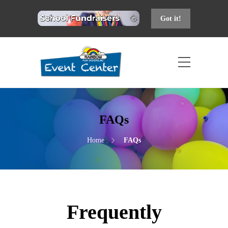
Got it!
FAQs
Home
FAQs
Frequently