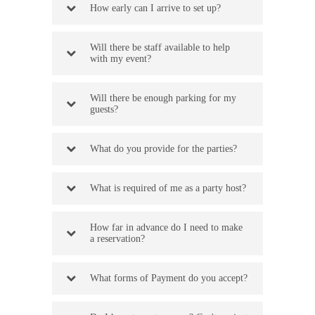
How early can I arrive to set up?
Will there be staff available to help
with my event?
Will there be enough parking for my
guests?
What do you provide for the parties?
What is required of me as a party host?
How far in advance do I need to make
a reservation?
What forms of Payment do you accept?